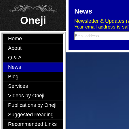
News
Oneji
Newsletter & Updates (v
Your email address is sa
Home
About
Q & A
News
Blog
Services
Videos by Oneji
Publications by Oneji
Suggested Reading
Recommended Links