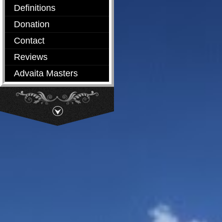
Definitions
Donation
Contact
Reviews
Advaita Masters